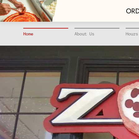
ORD
Home
About Us
Hours