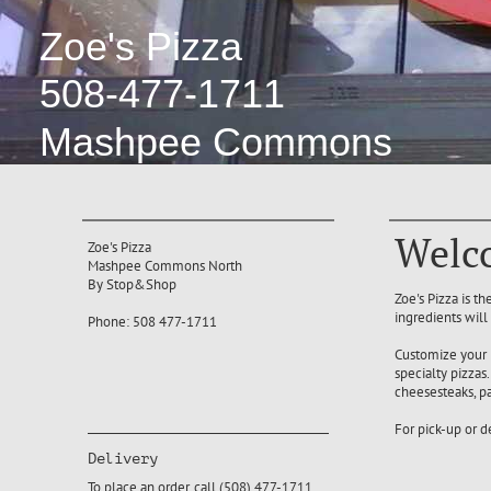
Zoe's Pizza
508-477-1711
Mashpee Commons
Welco
Zoe's Pizza
Mashpee Commons North
By Stop&Shop
Zoe's Pizza is t
ingredients will
Phone: 508 477-1711
Customize your 
specialty pizza
cheesesteaks, pa
For pick-up or d
Delivery
To place an order, call (508) 477-1711