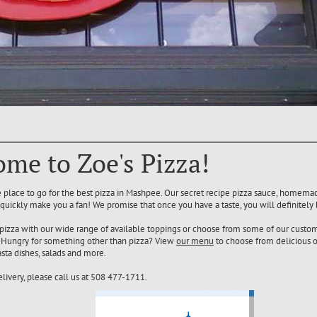
me to Zoe's Pizza!
he place to go for the best pizza in Mashpee. Our secret recipe pizza sauce, homem
 quickly make you a fan! We promise that once you have a taste, you will definitely
pizza with our wide range of available toppings or choose from some of our custom
s. Hungry for something other than pizza? View
our menu
to choose from delicious o
sta dishes, salads and more.
elivery, please call us at 508 477-1711.