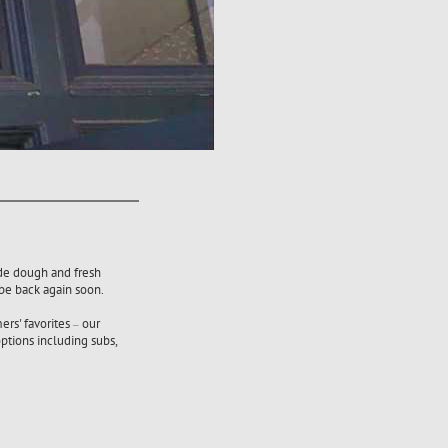
ade dough and fresh
 be back again soon.
ers' favorites
our
–
ptions including subs,