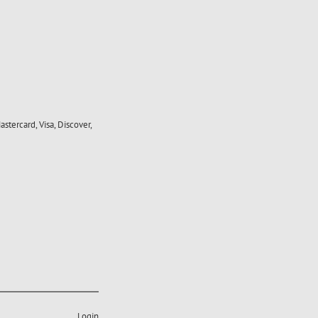
stercard, Visa, Discover,
Login