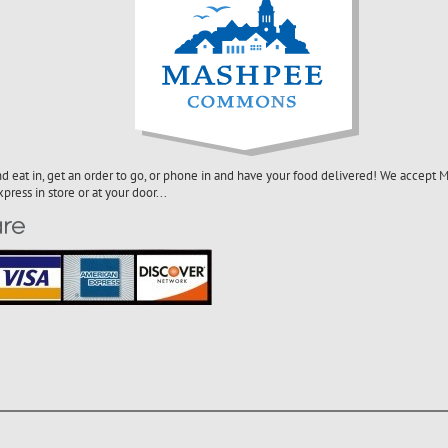
nd eat in, get an order to go, or phone in and have your food delivered! We accept Ma
ress in store or at your door...