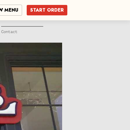
W MENU
START ORDER
Contact