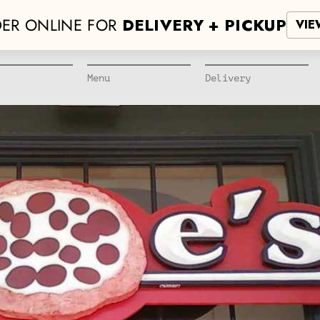
ER ONLINE FOR
DELIVERY + PICKUP
VIE
Menu
Delivery