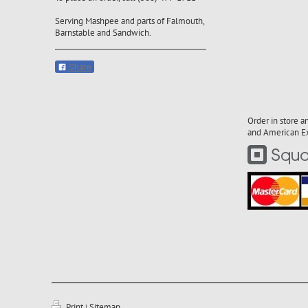
Serving Mashpee and parts of Falmouth,
Barnstable and Sandwich.
Share
Order in store a
and American Exp
Print
Sitemap
|